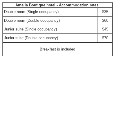
Amelia Boutique hotel - Accommodation rates:
Double room (Single occupancy)
$35
Double room (Double occupancy)
$60
Junior suite (Single occupancy)
$45
Junior suite (Double occupancy)
$70
Breakfast is included