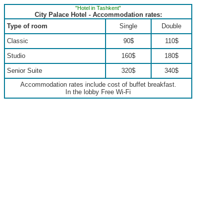
"Hotel in Tashkent"
City Palace Hotel - Accommodation rates:
Type of room
Single
Double
Classic
90$
110$
Studio
160$
180$
Senior Suite
320$
340$
Accommodation rates include cost of buffet breakfast.
In the lobby Free Wi-Fi