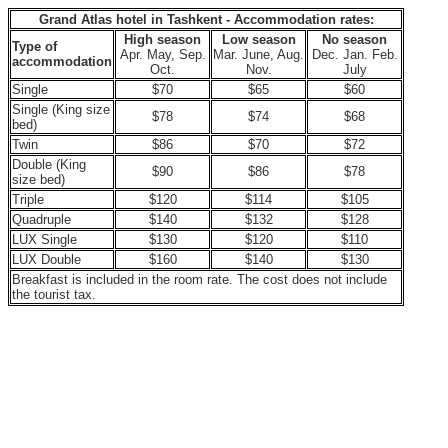
Grand Atlas hotel in Tashkent - Accommodation rates:
High season
Low season
No season
Type of
Apr. May, Sep.
Mar. June, Aug.
Dec. Jan. Feb.
accommodation
Oct.
Nov.
July
Single
$70
$65
$60
Single (King size
$78
$74
$68
bed)
Twin
$86
$70
$72
Double (King
$90
$86
$78
size bed)
Triple
$120
$114
$105
Quadruple
$140
$132
$128
LUX Single
$130
$120
$110
LUX Double
$160
$140
$130
Breakfast is included in the room rate. The cost does not include
the tourist tax.