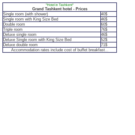
"Hotel in Tashkent"
Grand Tashkent hotel - Prices
Single room (with shower)
40$
Single room with King Size Bed
46$
Double room
60$
Triple room
76$
Deluxe single room
46$
Deluxe Single room with King Size Bed
52$
Deluxe double room
71$
Accommodation rates include cost of buffet breakfast...