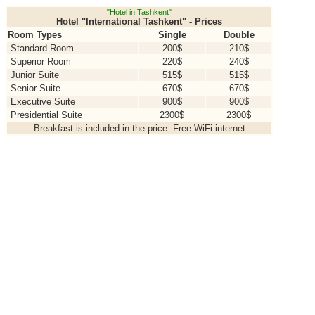
"Hotel in Tashkent"
Hotel "International Tashkent" - Prices
Room Types
Single
Double
Standard Room
200$
210$
Superior Room
220$
240$
Junior Suite
515$
515$
Senior Suite
670$
670$
Executive Suite
900$
900$
Presidential Suite
2300$
2300$
Breakfast is included in the price. Free WiFi internet