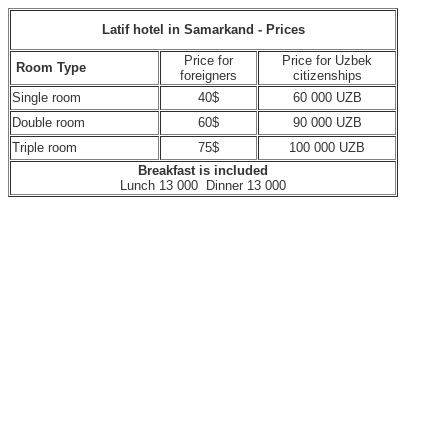
Latif hotel in Samarkand - Prices
Price for
Price for Uzbek
Room Type
foreigners
citizenships
Single room
40$
60 000 UZB
Double room
60$
90 000 UZB
Triple room
75$
100 000 UZB
Breakfast is included
Lunch 13 000 Dinner 13 000