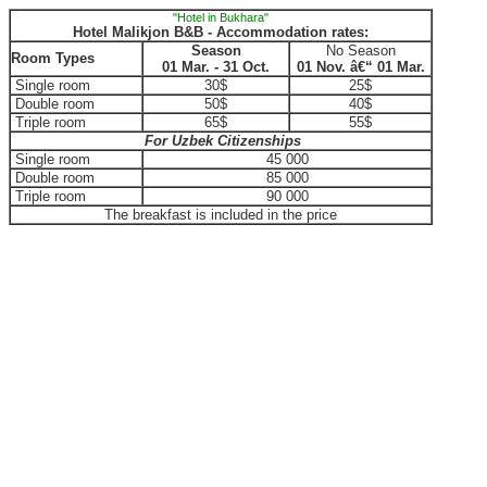
"Hotel in Bukhara"
Hotel Malikjon B&B - Accommodation rates:
Season
No Season
Room Types
01 Mar. - 31 Oct.
01 Nov. â€“ 01 Mar.
Single room
30$
25$
Double room
50$
40$
Triple room
65$
55$
For Uzbek Citizenships
Single room
45 000
Double room
85 000
Triple room
90 000
The breakfast is included in the price