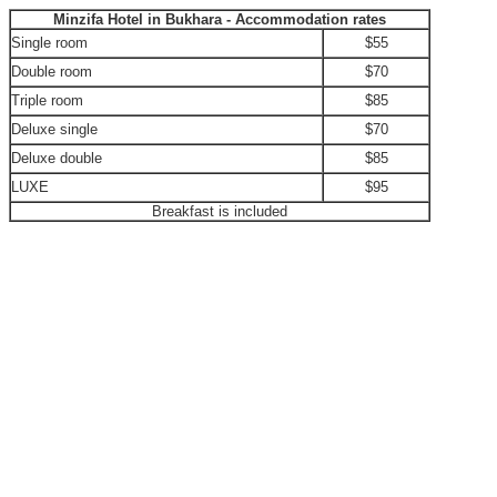
Minzifa Hotel in Bukhara - Accommodation rates
Single room
$55
Double room
$70
Triple room
$85
Deluxe single
$70
Deluxe double
$85
LUXE
$95
Breakfast is included