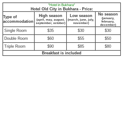
"Hotel in Bukhara"
Hotel Old City in Bukhara - Price:
No season
High season
Low season
Type of
(january,
(april, may, august,
(march, june, july,
accommodation
february,
september, october)
november)
december)
Single Room
$35
$30
$30
Double Room
$60
$55
$50
Triple Room
$90
$85
$80
Breakfast is included