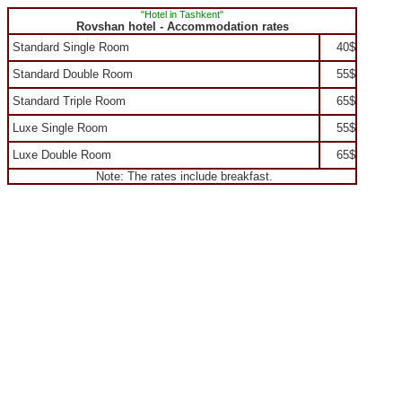
"Hotel in Tashkent"
Rovshan hotel - Accommodation rates
Standard Single Room
40$
Standard Double Room
55$
Standard Triple Room
65$
Luxe Single Room
55$
Luxe Double Room
65$
Note: The rates include breakfast.