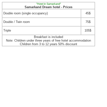
"Hotel in Samarkand"
Samarkand Dream hotel - Prices
Double room (single occupancy)
45$
Double / Twin room
75$
Triple
105$
Breakfast is included
Note: Children under three years of free hotel accommodation
Children from 3 to 12 years 50% discount