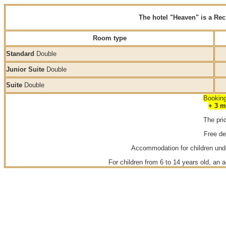
The hotel "Heaven" is a Re
Room type
Standard
Double
Junior Suite
Double
Suite
Double
Booking
+ 3 m
The pri
Free de
Accommodation for children under
For children from 6 to 14 years old, an a