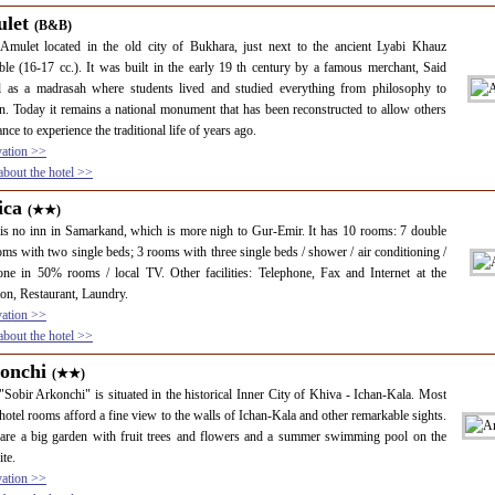
let
(B&B)
Amulet located in the old city of Bukhara, just next to the ancient Lyabi Khauz
le (16-17 cc.). It was built in the early 19 th century by a famous merchant, Said
 as a madrasah where students lived and studied everything from philosophy to
on. Today it remains a national monument that has been reconstructed to allow others
ance to experience the traditional life of years ago.
vation >>
bout the hotel >>
ica
(★★)
is no inn in Samarkand, which is more nigh to Gur-Emir. It has 10 rooms: 7 double
ms with two single beds; 3 rooms with three single beds / shower / air conditioning /
one in 50% rooms / local TV. Other facilities: Telephone, Fax and Internet at the
ion, Restaurant, Laundry.
vation >>
bout the hotel >>
onchi
(★★)
"Sobir Arkonchi" is situated in the historical Inner City of Khiva - Ichan-Kala. Most
 hotel rooms afford a fine view to the walls of Ichan-Kala and other remarkable sights.
are a big garden with fruit trees and flowers and a summer swimming pool on the
ite.
vation >>