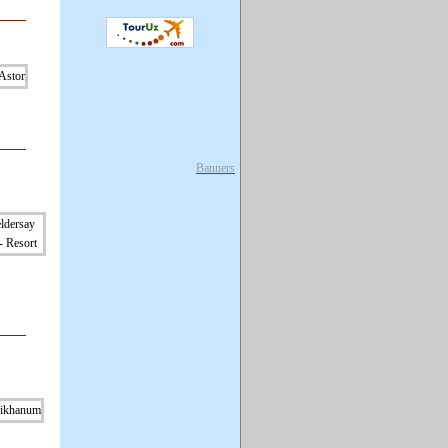
Banners