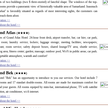
ts of two buildings (two $ three-storied) of fanciful shape. The windows of the top-
rooms provide a panoramic view of historically valuable area of Samarkand. Inasmuch
rkat" is favorably situated as regards of most interesting sights, the customers can
 reach them afoot.
vation >>
bout the hotel >>
nd Atlas
(★★★★)
es of Grand Atlas Hotel. 24-hour front desk; airport transfer; bar; car hire; car park;
 room; laundry service; lockers; luggage storage; meeting facilities; newspapers;
rant; room service; safety deposit boxes; shared lounge/TV area; shuttle service;
g area; fitness center; garden; massage; outdoor pool; Wi-Fi in public areas; car park.
ettable atmosphere, warmth and comfort!
vation >>
bout the hotel >>
nd Bek
(★★★★)
tel "Bek" has an opportunity to introduce to you our services. Our hotel include 7
 rooms and 17 standart double-rooms. All rooms are made for maximum comfort for
d your guests. All rooms equiped by mini-bar, international phone, TV with sattelite
ion, air conditioner, wi-fi internet.
vation >>
bout the hotel >>