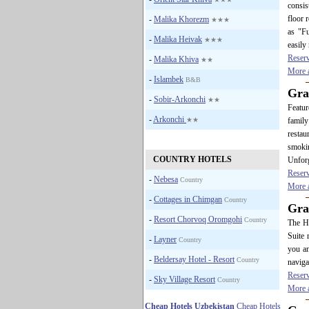
consis
floor 
-
Malika Khorezm
★★★
as "Fu
-
Malika Heivak
★★★
easily
Reser
-
Malika Khiva
★★
More a
-
Islambek
B&B
Gra
-
Sobir-Arkonchi
★★
Featur
-
Arkonchi
★★
family
restau
smokin
COUNTRY HOTELS
Unforg
Reser
-
Nebesa
Country
More a
-
Cottages in Chimgan
Country
Gra
-
Resort Chorvoq Oromgohi
Country
The Ho
Suite
-
Layner
Country
you an
-
Beldersay Hotel - Resort
Country
navigat
Reser
-
Sky Village Resort
Country
More a
Cheap Hotels Uzbekistan
Cheap Hotels