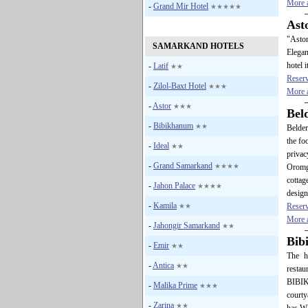
More a
-
Grand Mir Hotel
★★★★★
Ast
"Astor
SAMARKAND HOTELS
Elegan
hotel i
-
Latif
★★
Reser
-
Zilol-Baxt Hotel
★★★
More a
-
Astor
★★★
Bel
-
Bibikhanum
★★
Belder
the fo
-
Ideal
★★
privac
-
Grand Samarkand
★★★★
Oromg
cottag
-
Jahon Palace
★★★★
design
-
Kamila
Reser
★★
More a
-
Jahongir Samarkand
★★
Bib
-
Emir
★★
The h
-
Antica
★★
resta
BIBIKH
-
Malika Prime
★★★
courty
-
Zarina
★★