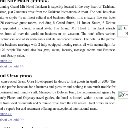
nd Mir Hotel
(★★★★★)
unning Grand Mir Hotel Tashkent is superbly located in the very heart of Tashkent,
stan, just 7 minutes drive from the Tashkent International Airport. The hotel has close
ity to cityâ€™s all finest cultural and business district. It is a luxury five star hotel
126 extensive guest rooms, including 6 Grand Suites, 11 Junior Suites, 6 Deluxe
 appointed in classic oriental style. The Grand Mir Hotel in Tashkent attracts
lers from all over the world on business or on vacation. The hotel offers various
 options in one of its restaurants and its landscaped terrace. The hotel is the perfect
for business meetings with 2 fully equipped meeting rooms all with natural light for
 170 people.The hotel also has gym, sauna, Jacuzzy, massage rooms and Business
 and Beauty salon.
vation >>
bout the hotel >>
nd Orzu
(★★★)
constructed Grand Orzu Hotel opened its doors to first guests in April of 2003. The
is the perfect location for a business and pleasure and nothing is too much trouble for
perienced and friendly staff. Managed by Dolores Tour, the recommended agency by
nely Planet and Odyssey travel guides, the hotel is located within a short walking
ce from local restaurants and 5 minute drive from the city center. Hotel offers an open
nd a superb bar and restaurant offering an exceptional international menu.
vation >>
bout the hotel >>