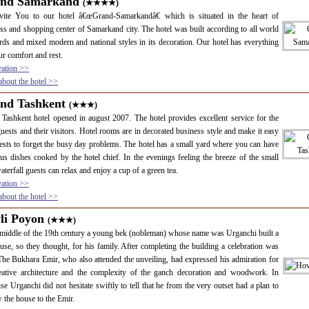
nd Samarkand
(★★★★)
vite You to our hotel â€œGrand-Samarkandâ€ which is situated in the heart of
ss and shopping center of Samarkand city. The hotel was built according to all world
rds and mixed modern and national styles in its decoration. Our hotel has everything
ur comfort and rest.
vation >>
bout the hotel >>
nd Tashkent
(★★★)
Tashkent hotel opened in august 2007. The hotel provides excellent service for the
guests and their visitors. Hotel rooms are in decorated business style and make it easy
ests to forget the busy day problems. The hotel has a small yard where you can have
ous dishes cooked by the hotel chief. In the evenings feeling the breeze of the small
waterfall guests can relax and enjoy a cup of a green tea.
vation >>
bout the hotel >>
li Poyon
(★★★)
 middle of the 19th century a young bek (nobleman) whose name was Urganchi built a
use, so they thought, for his family. After completing the building a celebration was
The Bukhara Emir, who also attended the unveiling, had expressed his admiration for
eative architecture and the complexity of the ganch decoration and woodwork. In
se Urganchi did not hesitate swiftly to tell that he from the very outset had a plan to
 the house to the Emir.