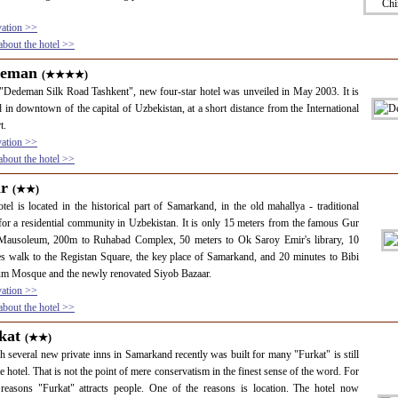
vation >>
bout the hotel >>
deman
(★★★★)
"Dedeman Silk Road Tashkent", new four-star hotel was unveiled in May 2003. It is
d in downtown of the capital of Uzbekistan, at a short distance from the International
t.
vation >>
bout the hotel >>
ir
(★★)
tel is located in the historical part of Samarkand, in the old mahallya - traditional
or a residential community in Uzbekistan. It is only 15 meters from the famous Gur
Mausoleum, 200m to Ruhabad Complex, 50 meters to Ok Saroy Emir's library, 10
s walk to the Registan Square, the key place of Samarkand, and 20 minutes to Bibi
m Mosque and the newly renovated Siyob Bazaar.
vation >>
bout the hotel >>
kat
(★★)
 several new private inns in Samarkand recently was built for many "Furkat" is still
te hotel. That is not the point of mere conservatism in the finest sense of the word. For
reasons "Furkat" attracts people. One of the reasons is location. The hotel now