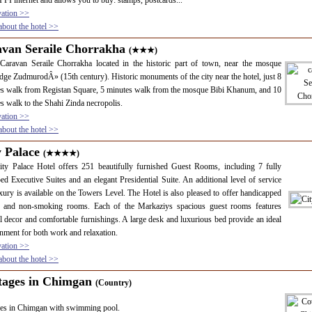
 FI internet and allows you to buy: stamps, postcards...
vation >>
bout the hotel >>
avan Seraile Chorrakha
(★★★)
Caravan Seraile Chorrakha located in the historic part of town, near the mosque
e ZudmurodÂ» (15th century). Historic monuments of the city near the hotel, just 8
s walk from Registan Square, 5 minutes walk from the mosque Bibi Khanum, and 10
s walk to the Shahi Zinda necropolis.
vation >>
bout the hotel >>
y Palace
(★★★★)
ty Palace Hotel offers 251 beautifully furnished Guest Rooms, including 7 fully
ed Executive Suites and an elegant Presidential Suite. An additional level of service
xury is available on the Towers Level. The Hotel is also pleased to offer handicapped
s and non-smoking rooms. Each of the Markaziys spacious guest rooms features
ul decor and comfortable furnishings. A large desk and luxurious bed provide an ideal
nment for both work and relaxation.
vation >>
bout the hotel >>
tages in Chimgan
(Country)
ges in Chimgan with swimming pool.