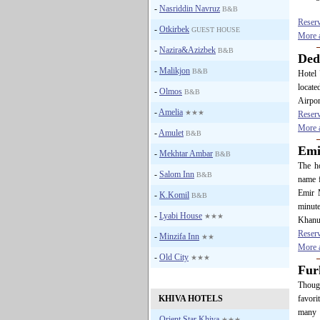
-
Nasriddin Navruz
B&B
Reser
-
Otkirbek
GUEST HOUSE
More a
-
Nazira&Azizbek
B&B
De
-
Malikjon
B&B
Hotel 
locate
-
Olmos
B&B
Airpor
-
Amelia
★★★
Reser
More a
-
Amulet
B&B
Em
-
Mekhtar Ambar
B&B
The ho
-
Salom Inn
B&B
name f
Emir 
-
K.Komil
B&B
minute
-
Lyabi House
★★★
Khanu
Reser
-
Minzifa Inn
★★
More a
-
Old City
★★★
Fur
Though
KHIVA HOTELS
favori
many 
-
Orient Star Khiva
★★★