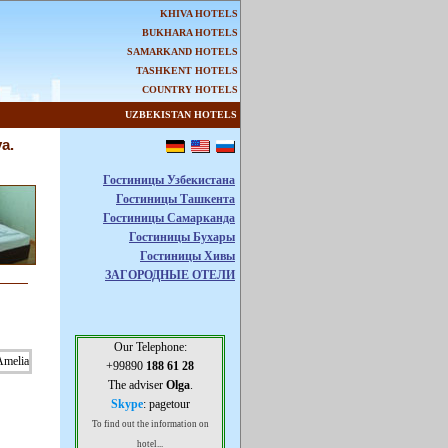
KHIVA HOTELS
BUKHARA HOTELS
SAMARKAND HOTELS
TASHKENT HOTELS
COUNTRY HOTELS
UZBEKISTAN HOTELS
a.
Гостиницы Узбекистана
Гостиницы Ташкента
Гостиницы Самарканда
Гостиницы Бухары
Гостиницы Хивы
ЗАГОРОДНЫЕ ОТЕЛИ
Our Telephone:
+99890
188 61 28
The adviser
Olga
.
Skype
: pagetour
To find out the information on
hotel...