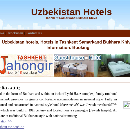
Uzbekistan Hotels
Tashkent Samarkand Bukhara Khiva
iva
|
Uzbekistan
|
Contact us
Uzbekistan hotels. Hotels in Tashkent Samarkand Bukhara Khiv
Information. Booking
lia
(★★★)
d in the heart of Bukhara and within an inch of Lyabi Hauz complex, family run hotel
liaâ€ provides its guests comfortable accommodation in national style. Fully air
ioned and constructed in national style hotel â€œAmeliaâ€ was Jewish merchantâ€™s
which was build in 19th century and located near a synagogue (Jewish temple). All
are in traditional Bukharian style with national trimming.
vation >>
bout the hotel >>