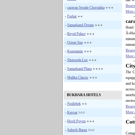
has WI
Reser
-
caravan Seraile Chorrakha
★★★
More a
-
Furkat
★★
car
-
Samarkand Dream
★★★
Hotel 
Â«Hodg
-
Royal Palace
★★★
minute
-
Orient Star
★★★
minute
Reser
-
Konstantin
★★★
More a
-
Shaxzoda Lux
★★★
Cit
-
Samarkand Plaza
★★★★
The Ci
-
Malika Classic
equipp
★★★
and lu
acces
BUKHARA HOTELS
tastef
enviro
-
Nodirbek
★★
Reser
More a
-
Kavsar
B&B
Cot
-
Hovli Poyon
★★★
-
Suhrob Barzu
B&B
Cotta