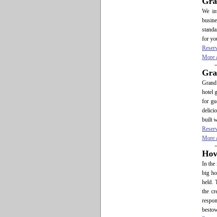
Gra
We in
busine
standa
for yo
Reser
More a
Gra
Grand 
hotel 
for gu
delici
built 
Reser
More a
Hov
In the
big ho
held. 
the cr
respon
bestow