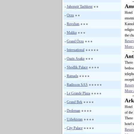
Amu
-
Jahongir Tashkent
★★
Hotel 
-
Orzu
★★
ensemb
-
Rovshan
Kamol
★★★
religi
-
Malika
★★★
the ch
Reser
-
Grand Orzu
★★★
More a
-
International
★★★★★
Ant
-
Oazis Asaka
★★★
There 
-
Shodlik Palace
★★★★
bedroo
teleph
-
Ramada
★★★★
recept
-
Radisson SAS
★★★★★
Reser
More a
-
Le Grande Plaza
★★★★
Ark
-
Grand Bek
★★★★
Hotel 
-
Dedeman
★★★★
of the
There 
-
Uzbekistan
★★★★
hotel s
-
City Palace
★★★★
Reser