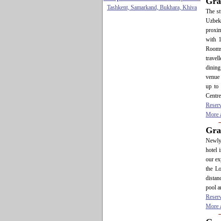
Gra
Tashkent, Samarkand, Bukhara, Khiva
The st
Uzbeki
proxim
with 
Rooms
travel
dining
venue 
up to
Centre
Reser
More a
Gra
Newly 
hotel 
our ex
the Lo
distan
pool a
Reser
More a