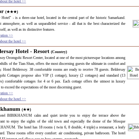
bout the hotel >>
or
(★★★)
 Hotel" - is a three-star hotel, located in the central part of the historic Samarkand.
t atmosphere, as well as unparalleled service - all that is the best characterized the
tself, as well as its distinctive features.
vation >>
bout the hotel >>
dersay Hotel - Resort
(Country)
soy Oromgohi Resort Center, located at one of the most picturesque locations among
othills of the Tian-Shan, offers the most discerning guests the ultimate in comfort and
y. Hotel Beldersoy. 38 comfortable rooms are ready to receive 78 guests. Beldersay
ohi Cottages propose also VIP (1 cottage), luxury (2 cottages) and standard (13
es) comfortable cottages for 4 or 6 pax. Each cottage offers the utmost in luxury
 to exceed the expectations of the most discerning guest.
vation >>
bout the hotel >>
ikhanum
(★★)
otel BIBIKHANUM calm and quiet invite you to enjoy the terrace above the
urant to enjoy the sights of the old town and especially the dome of the Mosque
ANUM. The hotel has 18 rooms ( twin 6, 8 double, 4 triple) a restaurant, a leafy
ard. These rooms offer every comfort: air conditioning, private bathroom. The hotel