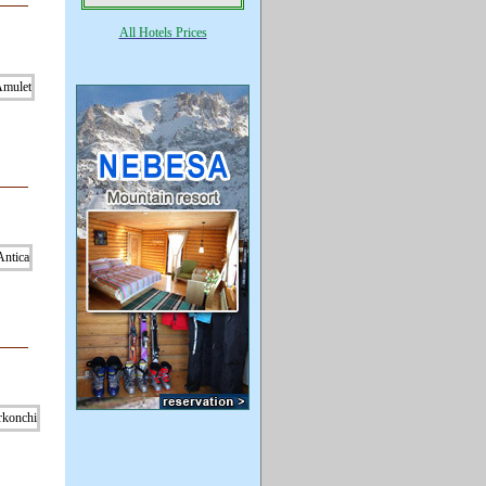
All Hotels Prices