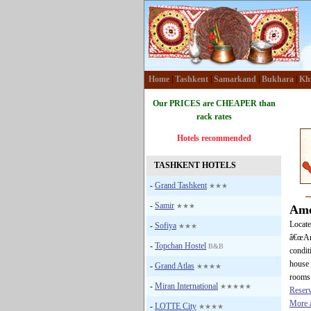
Home
|
Tashkent
|
Samarkand
|
Bukhara
|
Kh
Our PRICES are CHEAPER than
rack rates
Hotels recommended
TASHKENT HOTELS
-
Grand Tashkent
★★★
-
Samir
★★★
Ame
Locate
-
Sofiya
★★★
â€œAme
-
Topchan Hostel
B&B
condit
house 
-
Grand Atlas
★★★★
rooms 
-
Miran International
★★★★★
Reser
More a
-
LOTTE City
★★★★